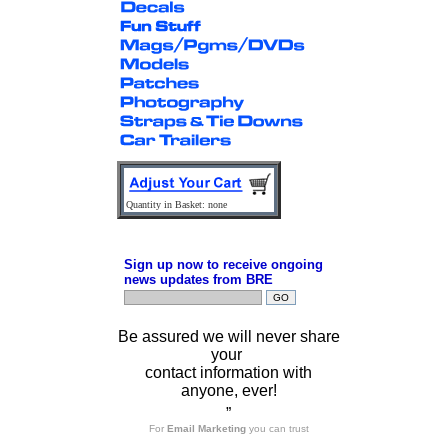
Quantity in Basket: none
Sign up now to receive ongoing
news updates from BRE
Be assured we will never share
your
contact information with
anyone, ever!
”
For
Email Marketing
you can trust