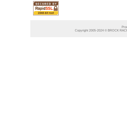
Pro
Copyright 2005-2024 © BROCK RACIN