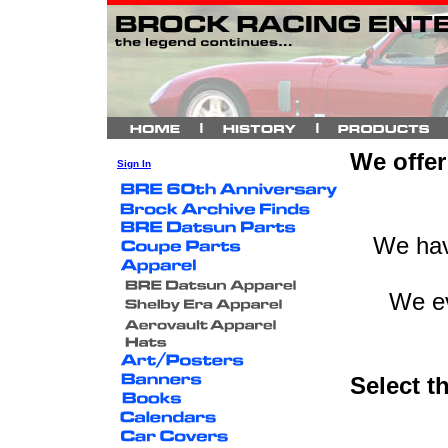
We offer 
Sign In
We hav
We ev
Select th