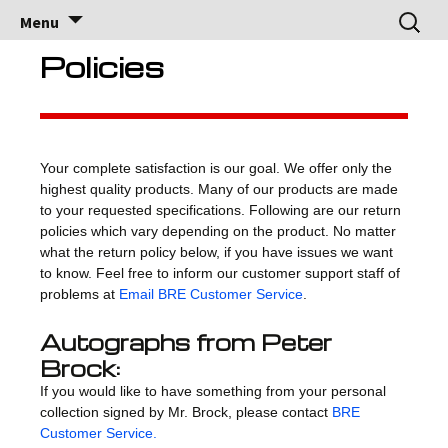
Brock Racing
Brock Racing Enterprises
Skip
Search
Menu
to
for:
Enterprises
content
Policies
Your complete satisfaction is our goal. We offer only the
highest quality products. Many of our products are made
to your requested specifications. Following are our return
policies which vary depending on the product. No matter
what the return policy below, if you have issues we want
to know. Feel free to inform our customer support staff of
problems at
Email BRE Customer Service
.
Autographs from Peter
Brock:
If you would like to have something from your personal
collection signed by Mr. Brock, please contact
BRE
Customer Service.