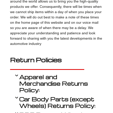
around the world allows us to bring you the high-quality
products we offer. Consequently, there will be times when
we cannot ship items within a day of when you place your
order. We will do out best to make a note of these times
on the home page of this website and on our voice mail
so you are aware of when there may be a delay. We
appreciate your understanding and patience and look
forward to sharing with you the latest developments in the
automotive industry
Return Policies
Apparel and
Merchandise Returns
Policy:
Car Body Parts (except
Wheels) Returns Policy: