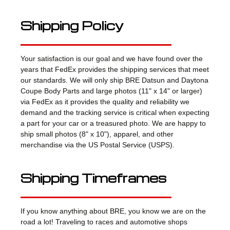
Shipping Policy
Your satisfaction is our goal and we have found over the
years that FedEx provides the shipping services that meet
our standards. We will only ship BRE Datsun and Daytona
Coupe Body Parts and large photos (11" x 14" or larger)
via FedEx as it provides the quality and reliability we
demand and the tracking service is critical when expecting
a part for your car or a treasured photo. We are happy to
ship small photos (8" x 10"), apparel, and other
merchandise via the US Postal Service (USPS).
Shipping Timeframes
If you know anything about BRE, you know we are on the
road a lot! Traveling to races and automotive shops