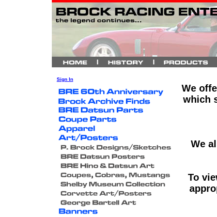
Sign In
We offe
which s
We al
To vie
approp