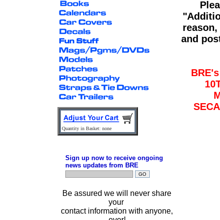
Plea
"Additi
reason,
and post
BRE'
10
M
SECA
Quantity in Basket: none
Sign up now to receive ongoing
news updates from BRE
Be assured we will never share
your
contact information with anyone,
ever!