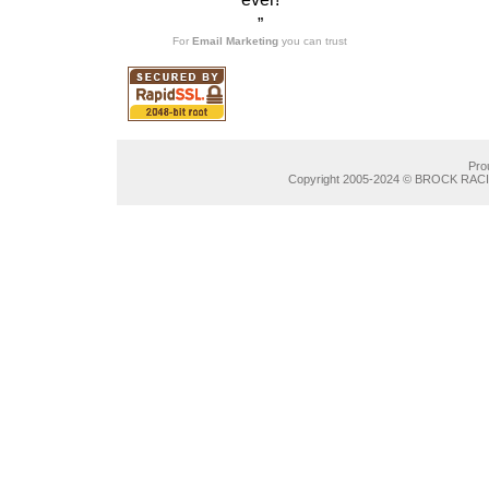
”
For
Email Marketing
you can trust
Pro
Copyright 2005-2024 © BROCK RACIN