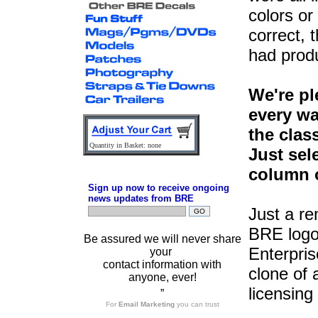
colors or
correct, 
had prod
We're pl
every wa
the clas
Quantity in Basket: none
Just sel
column o
Sign up now to receive ongoing
news updates from BRE
Just a r
BRE logo
Be assured we will never share
Enterpris
your
contact information with
clone of 
anyone, ever!
licensing
”
For
Email Marketing
you can trust