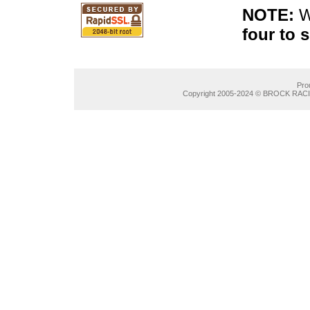
NOTE:
W
four to 
Pro
Copyright 2005-2024 © BROCK RACIN