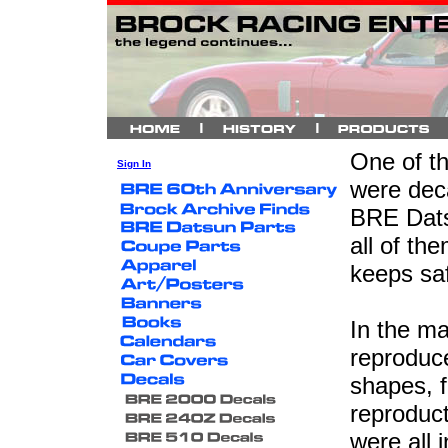
One of th
Sign In
were deca
BRE Datsu
all of th
keeps saf
In the m
reproduce
shapes, f
reproduc
were all 