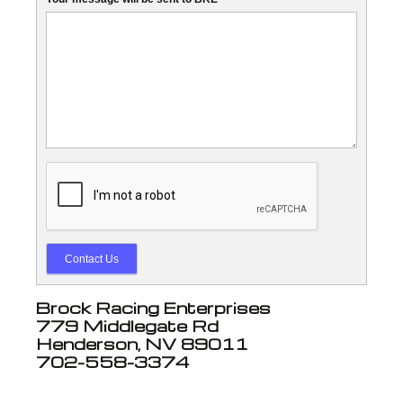
Contact Us
Brock Racing Enterprises
779 Middlegate Rd
Henderson, NV 89011
702-558-3374