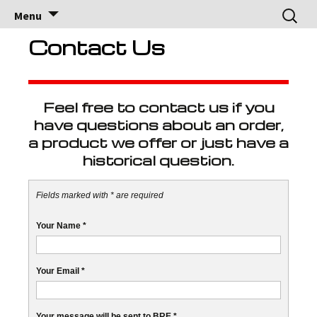
Brock Racing
Brock Racing Enterprises
Skip
Search
Menu
to
for:
Enterprises
content
Contact Us
Feel free to contact us if you
have questions about an order,
a product we offer or just have a
historical question.
Fields marked with * are required
Your Name
*
Your Email
*
Your message will be sent to BRE
*