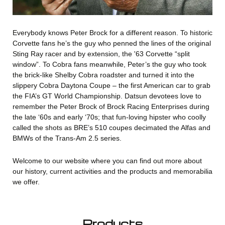
Everybody knows Peter Brock for a different reason. To historic
Corvette fans he’s the guy who penned the lines of the original
Sting Ray racer and by extension, the '63 Corvette “split
window”. To Cobra fans meanwhile, Peter’s the guy who took
the brick-like Shelby Cobra roadster and turned it into the
slippery Cobra Daytona Coupe – the first American car to grab
the FIA’s GT World Championship. Datsun devotees love to
remember the Peter Brock of Brock Racing Enterprises during
the late ‘60s and early ‘70s; that fun-loving hipster who coolly
called the shots as BRE’s 510 coupes decimated the Alfas and
BMWs of the Trans-Am 2.5 series.
Welcome to our website where you can find out more about
our history, current activities and the products and memorabilia
we offer.
Products