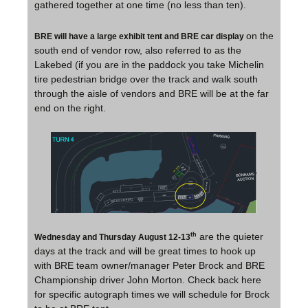
gathered together at one time (no less than ten).
on the
BRE will have a large exhibit tent and BRE car display
south end of vendor row, also referred to as the
Lakebed (if you are in the paddock you take Michelin
tire pedestrian bridge over the track and walk south
through the aisle of vendors and BRE will be at the far
end on the right.
are the quieter
th
Wednesday and Thursday August 12-13
days at the track and will be great times to hook up
with BRE team owner/manager Peter Brock and BRE
Championship driver John Morton. Check back here
for specific autograph times we will schedule for Brock