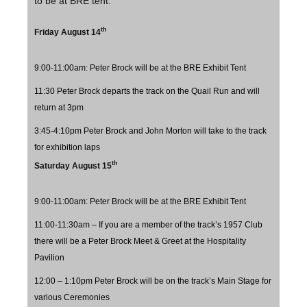
to be at BRE tent.
th
Friday August 14
9:00-11:00am: Peter Brock will be at the BRE Exhibit Tent
11:30 Peter Brock departs the track on the Quail Run and will
return at 3pm
3:45-4:10pm Peter Brock and John Morton will take to the track
for exhibition laps
th
Saturday August 15
9:00-11:00am: Peter Brock will be at the BRE Exhibit Tent
11:00-11:30am – If you are a member of the track’s 1957 Club
there will be a Peter Brock Meet & Greet at the Hospitality
Pavilion
12:00 – 1:10pm Peter Brock will be on the track’s Main Stage for
various Ceremonies