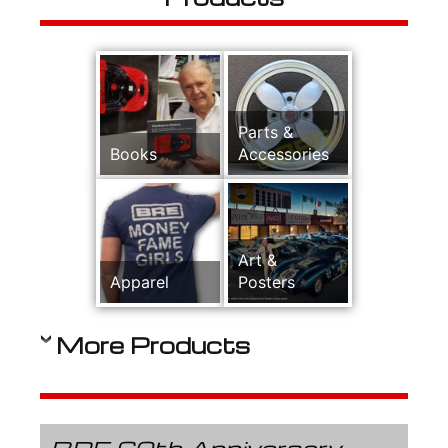
Parts &
Books
Accessories
Art &
Apparel
Posters
More Products