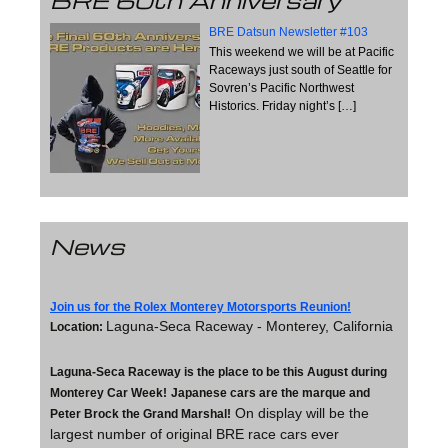
BRE 60th Anniversary
BRE Datsun Newsletter #103
This weekend we will be at Pacific
Raceways just south of Seattle for
Sovren’s Pacific Northwest
Historics. Friday night’s
[…]
News
Join us for the Rolex Monterey Motorsports Reunion!
Laguna-Seca Raceway - Monterey, California
Location:
Laguna-Seca Raceway is the place to be this August during
Monterey Car Week!
Japanese cars are the marque and
On display will be the
Peter Brock the Grand Marshal!
largest number of original BRE race cars ever