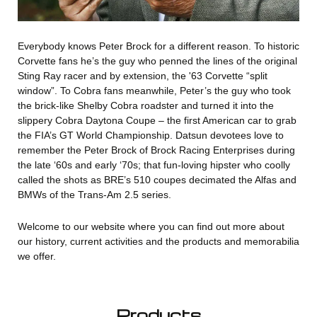
Everybody knows Peter Brock for a different reason. To historic
Corvette fans he’s the guy who penned the lines of the original
Sting Ray racer and by extension, the '63 Corvette “split
window”. To Cobra fans meanwhile, Peter’s the guy who took
the brick-like Shelby Cobra roadster and turned it into the
slippery Cobra Daytona Coupe – the first American car to grab
the FIA’s GT World Championship. Datsun devotees love to
remember the Peter Brock of Brock Racing Enterprises during
the late ‘60s and early ‘70s; that fun-loving hipster who coolly
called the shots as BRE’s 510 coupes decimated the Alfas and
BMWs of the Trans-Am 2.5 series.
Welcome to our website where you can find out more about
our history, current activities and the products and memorabilia
we offer.
Products