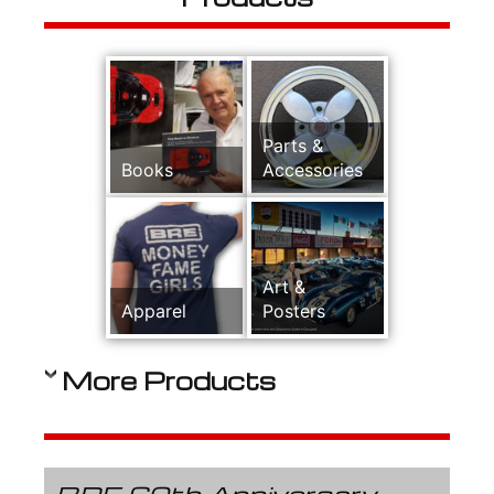
Parts &
Books
Accessories
Art &
Apparel
Posters
More Products