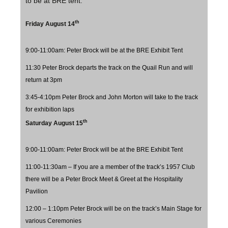
to be at BRE tent.
th
Friday August 14
9:00-11:00am: Peter Brock will be at the BRE Exhibit Tent
11:30 Peter Brock departs the track on the Quail Run and will
return at 3pm
3:45-4:10pm Peter Brock and John Morton will take to the track
for exhibition laps
th
Saturday August 15
9:00-11:00am: Peter Brock will be at the BRE Exhibit Tent
11:00-11:30am – If you are a member of the track’s 1957 Club
there will be a Peter Brock Meet & Greet at the Hospitality
Pavilion
12:00 – 1:10pm Peter Brock will be on the track’s Main Stage for
various Ceremonies