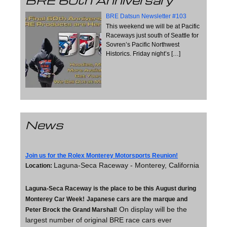
BRE 60th Anniversary
BRE Datsun Newsletter #103
This weekend we will be at Pacific
Raceways just south of Seattle for
Sovren’s Pacific Northwest
Historics. Friday night’s
[…]
News
Join us for the Rolex Monterey Motorsports Reunion!
Laguna-Seca Raceway - Monterey, California
Location:
Laguna-Seca Raceway is the place to be this August during
Monterey Car Week!
Japanese cars are the marque and
On display will be the
Peter Brock the Grand Marshal!
largest number of original BRE race cars ever