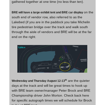
gathered together at one time (no less than ten).
on the
BRE will have a large exhibit tent and BRE car display
south end of vendor row, also referred to as the
Lakebed (if you are in the paddock you take Michelin
tire pedestrian bridge over the track and walk south
through the aisle of vendors and BRE will be at the far
end on the right.
are the quieter
th
Wednesday and Thursday August 12-13
days at the track and will be great times to hook up
with BRE team owner/manager Peter Brock and BRE
Championship driver John Morton. Check back here
for specific autograph times we will schedule for Brock