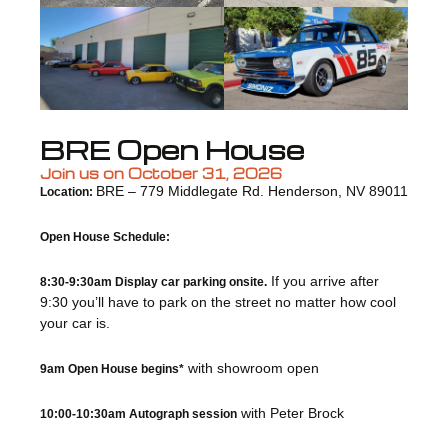
BRE Open House
Join us on October 31, 2026
BRE – 779 Middlegate Rd. Henderson, NV 89011
Location:
Open House Schedule:
If you arrive after
8:30-9:30am Display car parking onsite.
9:30 you’ll have to park on the street no matter how cool
your car is.
with showroom open
9am Open House begins*
with Peter Brock
10:00-10:30am Autograph session