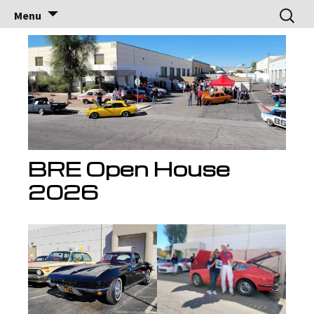
Brock Racing
Brock Racing Enterprises
Skip
Search
Menu
to
for:
Enterprises
content
BRE Open House
2026