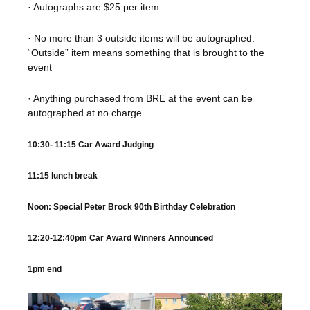
· Autographs are $25 per item
· No more than 3 outside items will be autographed.
“Outside” item means something that is brought to the
event
· Anything purchased from BRE at the event can be
autographed at no charge
10:30- 11:15 Car Award Judging
11:15 lunch break
Noon: Special Peter Brock 90th Birthday Celebration
12:20-12:40pm Car Award Winners Announced
1pm end