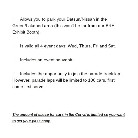
· Allows you to park your Datsun/Nissan in the
Green/Lakebed area (this won’t be far from our BRE
Exhibit Booth).
· Is valid all 4 event days: Wed, Thurs, Fri and Sat.
· Includes an event souvenir
· Includes the opportunity to join the parade track lap.
However, parade laps will be limited to 100 cars, first
come first serve.
The amount of space for cars in the Corral is limited so you want
to get your pass asap.