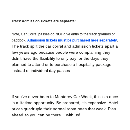
Track Admission Tickets are separate:
Note, Car Corral passes do NOT give entry to the track grounds or
.
paddock.
Admission tickets must be purchased here separately
The track split the car corral and admission tickets apart a
few years ago because people were complaining they
didn’t have the flexibility to only pay for the days they
planned to attend or to purchase a hospitality package
instead of individual day passes.
If you’ve never been to Monterey Car Week, this is a once
in a lifetime opportunity. Be prepared, it’s expensive. Hotel
prices quadruple their normal room rates that week. Plan
ahead so you can be there… with us!