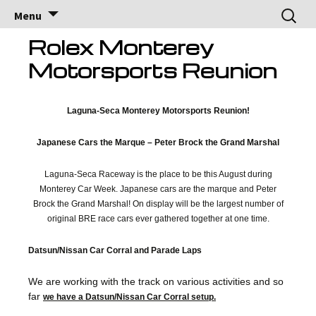
Brock Racing
Brock Racing Enterprises
Skip
Search
Menu
to
for:
Enterprises
content
Rolex Monterey
Motorsports Reunion
Laguna-Seca Monterey Motorsports Reunion!
Japanese Cars the Marque – Peter Brock the Grand Marshal
Laguna-Seca Raceway is the place to be this August during
Monterey Car Week. Japanese cars are the marque and Peter
Brock the Grand Marshal! On display will be the largest number of
original BRE race cars ever gathered together at one time.
Datsun/Nissan Car Corral and Parade Laps
We are working with the track on various activities and so
far
we have a Datsun/Nissan Car Corral setup.