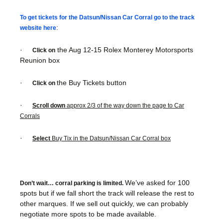
To get tickets for the Datsun/Nissan Car Corral go to the track
:
website here
·
the Aug 12-15 Rolex Monterey Motorsports
Click on
Reunion box
·
the Buy Tickets button
Click on
·
Scroll down
approx 2/3 of the way down the page to Car
Corrals
·
Select
Buy Tix in the Datsun/Nissan Car Corral box
We’ve asked for 100
Don’t wait… corral parking is limited.
spots but if we fall short the track will release the rest to
other marques. If we sell out quickly, we can probably
negotiate more spots to be made available.