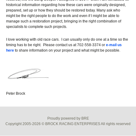
historical information regarding how these cars were originally designed,
prepared, set up or how they should be restored today. Many ask who
might be the right people to do the work and even if I might be able to
manage such a restoration project, bringing in the right combination of
specialists to complete such projects.
I love working with old race cars. I can usually only do one at a time so the
timing has to be right. Please contact us at 702-558-3374 or
e-mail us
here
to share information on your project and what might be possible.
Peter Brock
Proudly powered by BRE
Copyright 2005-2026 © BROCK RACING ENTERPRISES All rights reserved