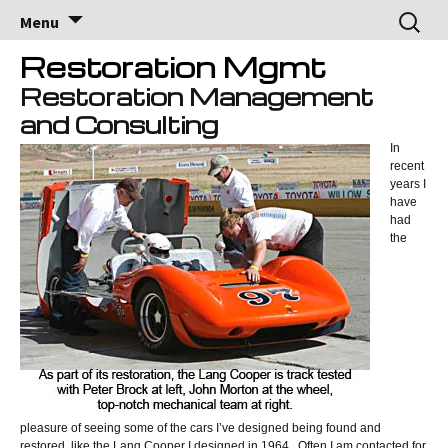
Brock Racing
Brock Racing Enterprises
Skip
Search
Menu
to
for:
Enterprises
content
Restoration Mgmt
Restoration Management
and Consulting
In
recent
years I
have
had
the
pleasure of seeing some of the cars I’ve designed being found and
restored, like the Lang Cooper I designed in 1964. Often I am contacted for