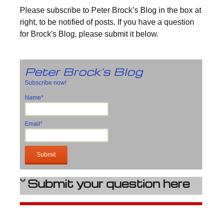
Please subscribe to Peter Brock’s Blog in the box at
right, to be notified of posts. If you have a question
for Brock's Blog, please submit it below.
Peter Brock's Blog
Subscribe now!
Name*
Email*
Submit your question here