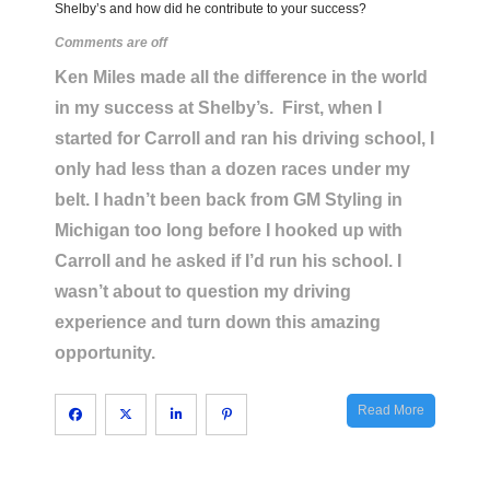
Shelby’s and how did he contribute to your success?
Comments are off
Ken Miles made all the difference in the world
in my success at Shelby’s. First, when I
started for Carroll and ran his driving school, I
only had less than a dozen races under my
belt. I hadn’t been back from GM Styling in
Michigan too long before I hooked up with
Carroll and he asked if I’d run his school. I
wasn’t about to question my driving
experience and turn down this amazing
opportunity.
Read More