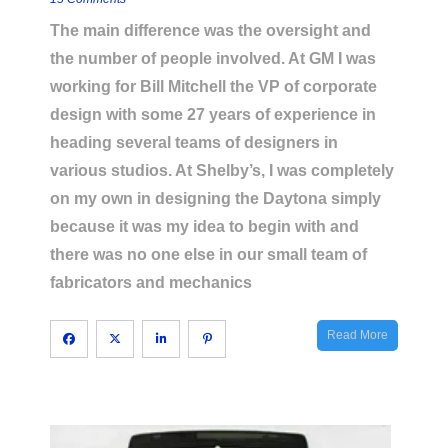
The main difference was the oversight and
the number of people involved. At GM I was
working for Bill Mitchell the VP of corporate
design with some 27 years of experience in
heading several teams of designers in
various studios. At Shelby’s, I was completely
on my own in designing the Daytona simply
because it was my idea to begin with and
there was no one else in our small team of
fabricators and mechanics
Read More