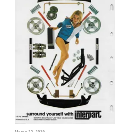
March 22, 2019