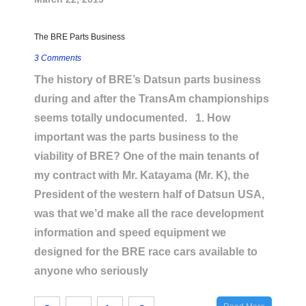
The BRE Parts Business
3 Comments
The history of BRE’s Datsun parts business
during and after the TransAm championships
seems totally undocumented. 1. How
important was the parts business to the
viability of BRE? One of the main tenants of
my contract with Mr. Katayama (Mr. K), the
President of the western half of Datsun USA,
was that we’d make all the race development
information and speed equipment we
designed for the BRE race cars available to
anyone who seriously