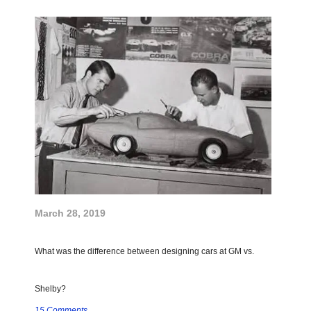
March 28, 2019
What was the difference between designing cars at GM vs.
Shelby?
15 Comments