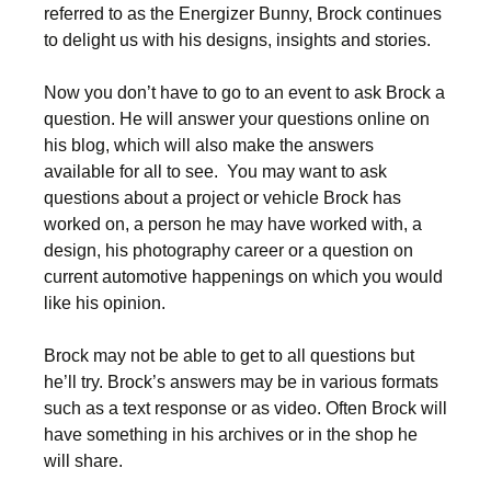
referred to as the Energizer Bunny, Brock continues
to delight us with his designs, insights and stories.
Now you don’t have to go to an event to ask Brock a
question. He will answer your questions online on
his blog, which will also make the answers
available for all to see. You may want to ask
questions about a project or vehicle Brock has
worked on, a person he may have worked with, a
design, his photography career or a question on
current automotive happenings on which you would
like his opinion.
Brock may not be able to get to all questions but
he’ll try. Brock’s answers may be in various formats
such as a text response or as video. Often Brock will
have something in his archives or in the shop he
will share.