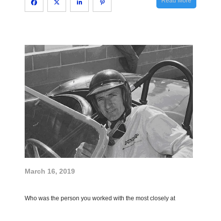
Read More
March 16, 2019
Who was the person you worked with the most closely at