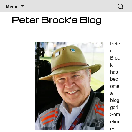
Brock Racing
Brock Racing Enterprises
Skip
Search
Menu
to
for:
Enterprises
content
Peter Brock’s Blog
Pete
r
Broc
k
has
bec
ome
a
blog
ger!
Som
etim
es