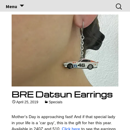
Brock Racing
Brock Racing Enterprises
Skip
Search
Menu
to
for:
Enterprises
content
BRE Datsun Earrings
April 25, 2019
Specials
Mother's Day is approaching fast! And if that special lady
in your life is a 'car guy', this is the gift for her this year.
Available in 240Z and 510.
Click here
to see the earrings