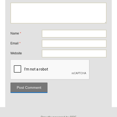
Name
*
Email
*
Website