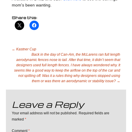
mom's been wanting.
Share this:
Post
←
Kastner Cup
Back in the day of Can-Am, the McLarens ran full length
aerodynamic fences nose to tail. After that time, it didn’t seem that
designers used full length fences. I have always wondered why. It
navigation
seems like a good way to keep the airflow on the top of the car and
not spilling off. Was it a rules thing why designers stopped using
them or was there an aerodynamic or stability issue?
→
Leave a Reply
Your email address will not be published.
Required fields are
marked
*
Comment
*