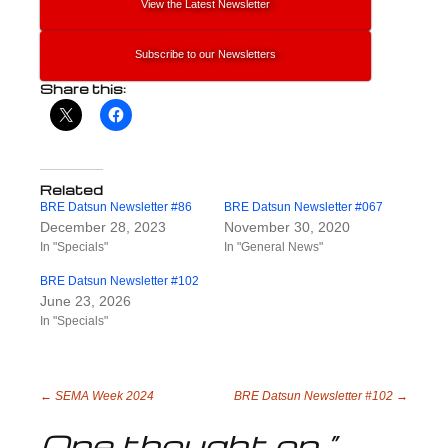
View the Latest Newsletter
Subscribe to our Newsletters
Share this:
Related
BRE Datsun Newsletter #86
BRE Datsun Newsletter #067
December 28, 2023
November 30, 2020
In "Specials"
In "General News"
BRE Datsun Newsletter #102
June 23, 2026
In "Specials"
Post
←
SEMA Week 2024
BRE Datsun Newsletter #102
→
One thought on “