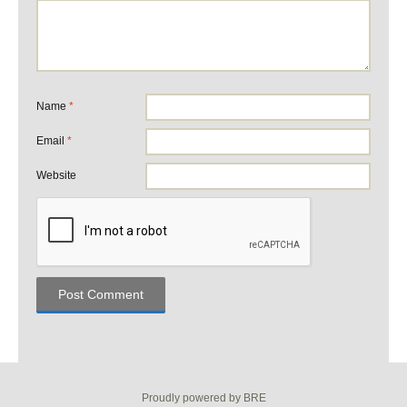
Name
*
Email
*
Website
Proudly powered by BRE