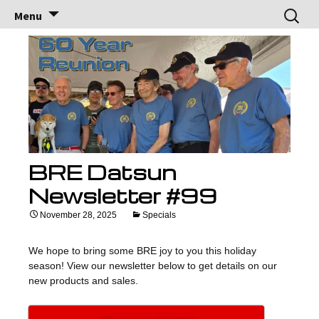
Brock Racing
Brock Racing Enterprises
Skip
Search
Menu
to
for:
Enterprises
content
BRE Datsun
Newsletter #99
November 28, 2025
Specials
We hope to bring some BRE joy to you this holiday
season! View our newsletter below to get details on our
new products and sales.