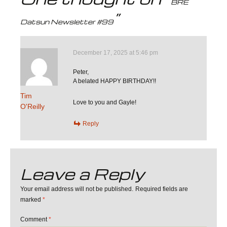
BRE
navigation
”
Datsun Newsletter #99
December 17, 2025 at 5:46 pm
Peter,
A belated HAPPY BIRTHDAY!!
Tim
Love to you and Gayle!
O'Reilly
Reply
Leave a Reply
Your email address will not be published.
Required fields are
marked
*
Comment
*