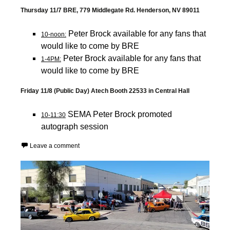
Thursday 11/7 BRE, 779 Middlegate Rd. Henderson, NV 89011
Peter Brock available for any fans that
10-noon:
would like to come by BRE
Peter Brock available for any fans that
1-4PM:
would like to come by BRE
Friday 11/8 (Public Day) Atech Booth 22533 in Central Hall
SEMA Peter Brock promoted
10-11:30
autograph session
Leave a comment