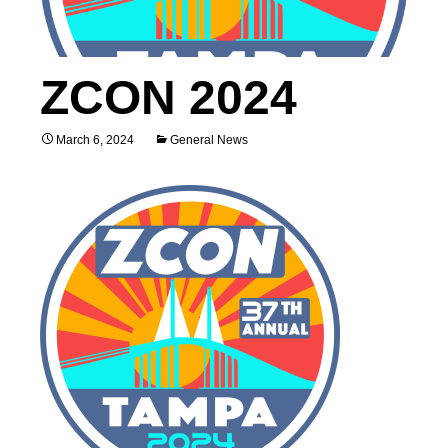
ZCON 2024
March 6, 2024
General News