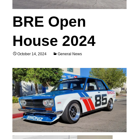
BRE Open
House 2024
October 14, 2024
General News