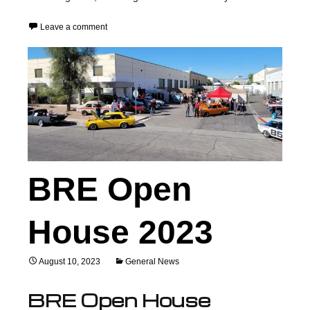
Leave a comment
BRE Open
House 2023
August 10, 2023
General News
BRE Open House