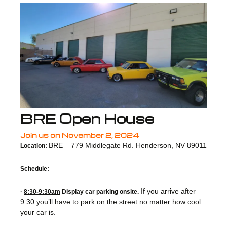
BRE Open House
Join us on November 2, 2024
BRE – 779 Middlegate Rd. Henderson, NV 89011
Location:
Schedule:
If you arrive after
·
8:30-9:30am
Display car parking onsite.
9:30 you’ll have to park on the street no matter how cool
your car is.