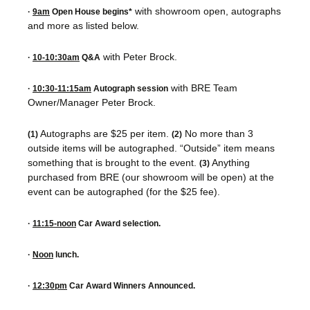
with showroom open, autographs
·
9am
Open House begins*
and more as listed below.
with Peter Brock.
·
10-10:30am
Q&A
with BRE Team
·
10:30-11:15am
Autograph session
Owner/Manager Peter Brock.
Autographs are $25 per item.
No more than 3
(1)
(2)
outside items will be autographed. “Outside” item means
something that is brought to the event.
Anything
(3)
purchased from BRE (our showroom will be open) at the
event can be autographed (for the $25 fee).
·
11:15-noon
Car Award selection.
·
Noon
lunch.
·
12:30pm
Car Award Winners Announced.