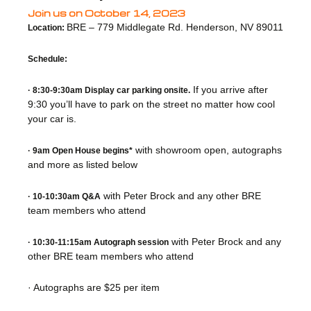
Join us on October 14, 2023
BRE – 779 Middlegate Rd. Henderson, NV 89011
Location:
Schedule:
If you arrive after
· 8:30-9:30am Display car parking onsite.
9:30 you’ll have to park on the street no matter how cool
your car is.
with showroom open, autographs
· 9am Open House begins*
and more as listed below
with Peter Brock and any other BRE
· 10-10:30am Q&A
team members who attend
with Peter Brock and any
· 10:30-11:15am Autograph session
other BRE team members who attend
· Autographs are $25 per item