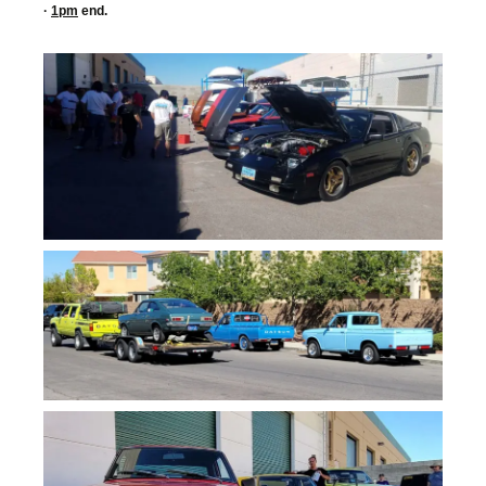
·
1pm
end.