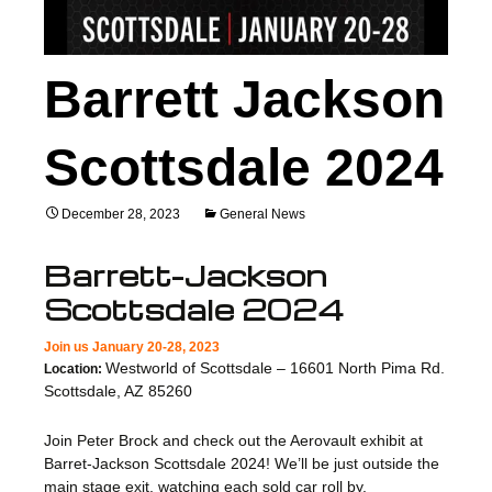
Barrett Jackson
Scottsdale 2024
December 28, 2023
General News
Barrett-Jackson
Scottsdale 2024
Join us January 20-28, 2023
Westworld of Scottsdale – 16601 North Pima Rd.
Location:
Scottsdale, AZ 85260
Join Peter Brock and check out the Aerovault exhibit at
Barret-Jackson Scottsdale 2024! We’ll be just outside the
main stage exit, watching each sold car roll by.