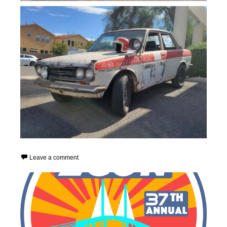
Leave a comment