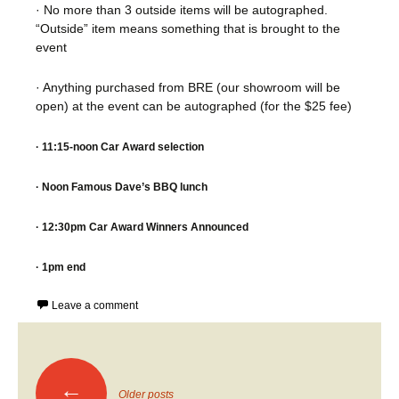
· No more than 3 outside items will be autographed.
“Outside” item means something that is brought to the
event
· Anything purchased from BRE (our showroom will be
open) at the event can be autographed (for the $25 fee)
· 11:15-noon Car Award selection
· Noon Famous Dave’s BBQ lunch
· 12:30pm Car Award Winners Announced
· 1pm end
Leave a comment
Posts
←
Older posts