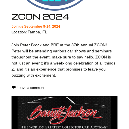
ZCON 2024
Join us September 9-14, 2024
Tampa, FL
Location:
Join Peter Brock and BRE at the 37th annual ZCON!
Peter will be attending various car shows and seminars
throughout the event, make sure to say hello. ZCON is
not just an event; it’s a week-long celebration of all things
Z, and it’s an experience that promises to leave you
buzzing with excitement.
Leave a comment