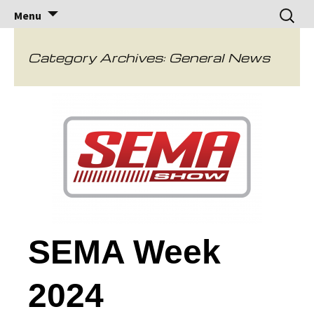
Brock Racing
Brock Racing Enterprises
Skip
Search
Menu
to
for:
Enterprises
content
Category Archives: General News
SEMA Week
2024