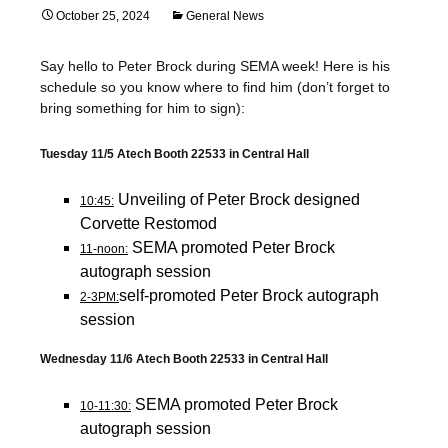
October 25, 2024
General News
Say hello to Peter Brock during SEMA week! Here is his
schedule so you know where to find him (don’t forget to
bring something for him to sign):
Tuesday 11/5 Atech Booth 22533 in Central Hall
Unveiling of Peter Brock designed
10:45:
Corvette Restomod
SEMA promoted Peter Brock
11-noon:
autograph session
self-promoted Peter Brock autograph
2-3PM:
session
Wednesday 11/6 Atech Booth 22533 in Central Hall
SEMA promoted Peter Brock
10-11:30:
autograph session