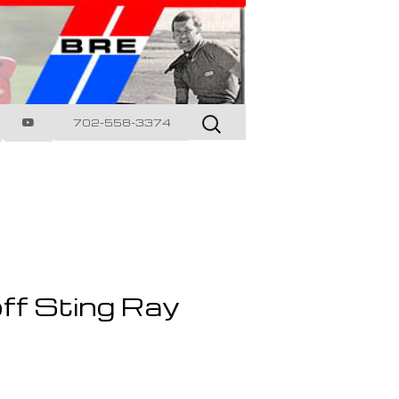
Search
702-558-3374
for:
ff Sting Ray