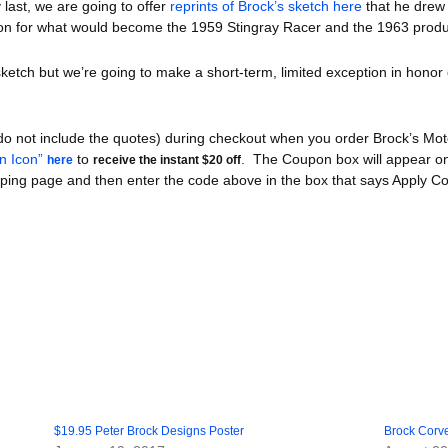
last, we are going to offer
reprints of Brock’s sketch here
that he dre
Contact Us
rection for what would become the 1959 Stingray Racer and the 1963 prod
ars
c sketch but we’re going to make a short-term, limited exception in honor
vers
do not include the quotes) during checkout when you order Brock’s Mo
an Icon”
to
. The Coupon box will appear on
here
receive the instant $20 off
uff
ipping page and then enter the code above in the box that says Apply C
Prgms DVDs
s
raphy
 & Tie-Downs
ilers
$19.95 Peter Brock Designs Poster
Brock Corve