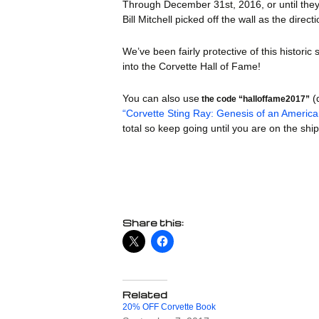
Through December 31st, 2016, or until they 
Books
Bill Mitchell picked off the wall as the di
Calend
We’ve been fairly protective of this histori
Car Co
into the Corvette Hall of Fame!
Decals
You can also use
(
the code “halloffame2017”
“Corvette Sting Ray: Genesis of an Americ
Fun St
total so keep going until you are on the sh
Mags 
Models
Patche
Share this:
Photog
Straps
Car Tra
Related
20% OFF Corvette Book