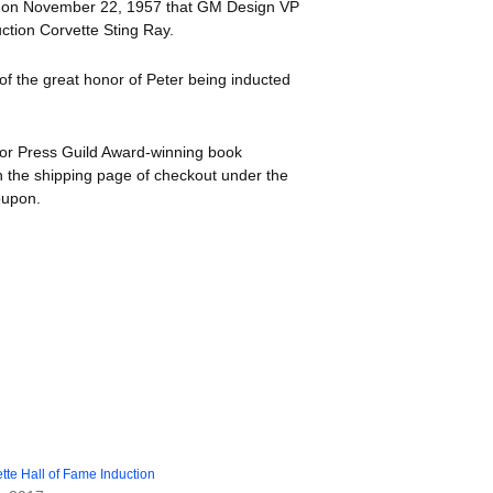
w on November 22, 1957 that GM Design VP
uction Corvette Sting Ray.
 of the great honor of Peter being inducted
tor Press Guild Award-winning book
 the shipping page of checkout under the
oupon.
tte Hall of Fame Induction