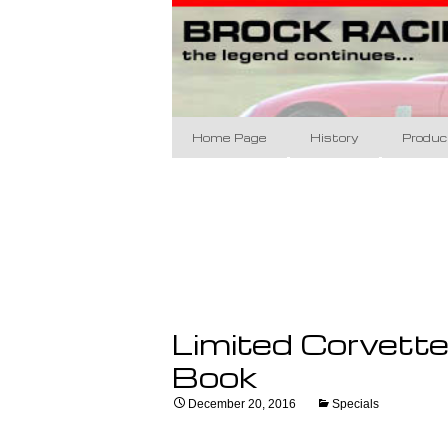
Brock Racing Ent
Skip
to
content
Brock Raci
Home Page
History
Produc
The Designs
BRE 60
The Racing
Brock 
BRE Da
Coupe 
Limited Corvett
Appare
Book
Art/Po
December 20, 2016
Specials
Banne