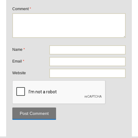
Comment
*
Name
*
Email
*
Website