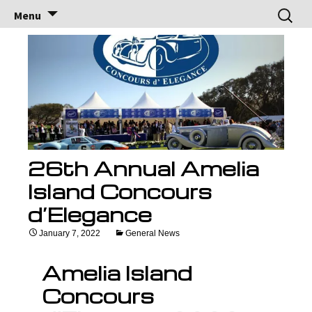
Brock Racing
Brock Racing Enterprises
Skip
Search
Menu
to
for:
Enterprises
content
26th Annual Amelia
Island Concours
d’Elegance
January 7, 2022
General News
Amelia Island
Concours