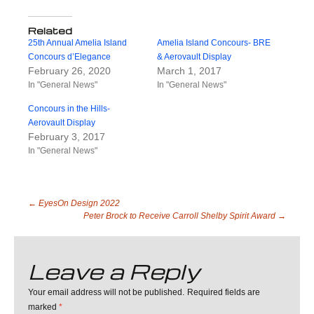
Related
25th Annual Amelia Island
Amelia Island Concours- BRE
Concours d’Elegance
& Aerovault Display
February 26, 2020
March 1, 2017
In "General News"
In "General News"
Concours in the Hills-
Aerovault Display
February 3, 2017
In "General News"
Post
←
EyesOn Design 2022
Peter Brock to Receive Carroll Shelby Spirit Award
→
navigation
Leave a Reply
Your email address will not be published.
Required fields are
marked
*