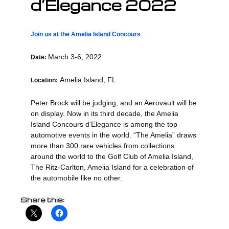
d’Elegance 2022
Join us at the Amelia Island Concours
March 3-6, 2022
Date:
Amelia Island, FL
Location:
Peter Brock will be judging, and an Aerovault will be
on display. Now in its third decade, the Amelia
Island Concours d’Elegance is among the top
automotive events in the world. “The Amelia” draws
more than 300 rare vehicles from collections
around the world to the Golf Club of Amelia Island,
The Ritz-Carlton, Amelia Island for a celebration of
the automobile like no other.
Share this: