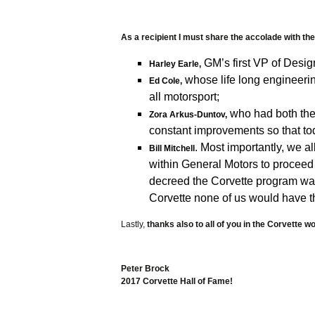
Books
Calend
As a recipient I must share the accolade with 
GM’s first VP of Design
Car Co
Harley Earle,
whose life long engineerin
Ed Cole,
Decals
all motorsport;
who had both the 
Zora Arkus-Duntov,
Fun St
constant improvements so that tod
. Most importantly, we a
Mags 
Bill Mitchell
within General Motors to proceed
Models
decreed the Corvette program was 
Corvette none of us would have t
Patche
Lastly,
thanks also to all of you in the Corvette wo
Photog
Straps
Peter Brock
2017 Corvette Hall of Fame!
Car Tra