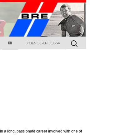
Search
702-558-3374
for:
in a long, passionate career involved with one of