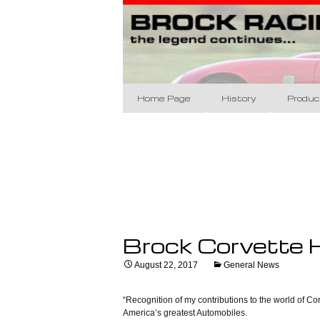
Brock Racing Ent
Skip
to
content
Brock Raci
Home Page
History
Produc
The Designs
BRE 60
The Racing
Brock 
BRE Da
Coupe 
Brock Corvette H
Appare
August 22, 2017
General News
Art/Po
Banne
“Recognition of my contributions to the world of Co
America’s greatest Automobiles.