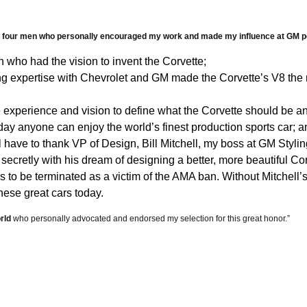
Contact Us
ars
the four men who personally encouraged my work and made my influence at GM p
 who had the vision to invent the Corvette;
vers
g expertise with Chevrolet and GM made the Corvette’s V8 the m
experience and vision to define what the Corvette should be a
uff
ay anyone can enjoy the world’s finest production sports car; an
ll have to thank VP of Design, Bill Mitchell, my boss at GM Styli
Prgms DVDs
 secretly with his dream of designing a better, more beautiful
to be terminated as a victim of the AMA ban. Without Mitchell’s
hese great cars today.
s
rld
who personally advocated and endorsed my selection for this great honor.”
raphy
 & Tie-Downs
ilers