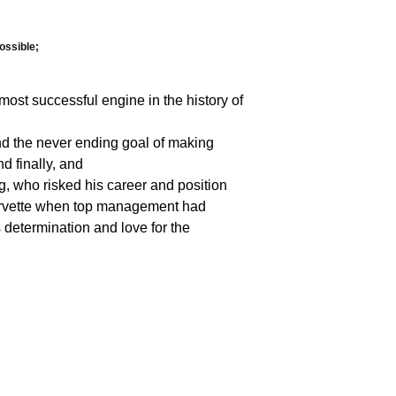
ossible;
ost successful engine in the history of
nd the never ending goal of making
d finally, and
ng, who risked his career and position
 Corvette when top management had
 determination and love for the